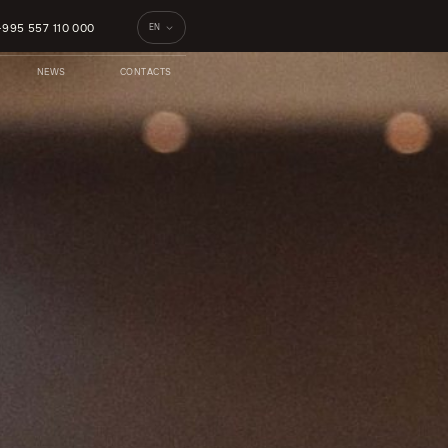
+995 557 110 000
EN
NEWS
CONTACTS