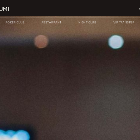
UMI
POKER CLUB
RESTAURANT
NIGHT CLUB
VIP TRANSFER