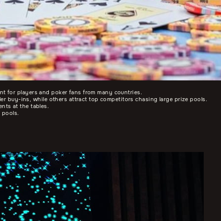
oint for players and poker fans from many countries.
r buy-ins, while others attract top competitors chasing large prize pools.
nts at the tables.
 pools.