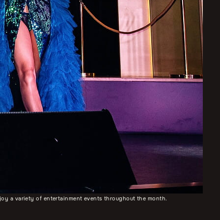
joy a variety of entertainment events throughout the month.