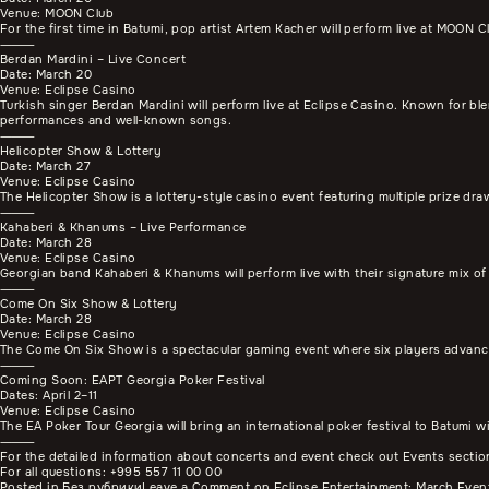
Venue: MOON Club
For the first time in Batumi, pop artist Artem Kacher will perform live at MOON
⸻
Berdan Mardini – Live Concert
Date: March 20
Venue: Eclipse Casino
Turkish singer Berdan Mardini will perform live at Eclipse Casino. Known for b
performances and well-known songs.
⸻
Helicopter Show & Lottery
Date: March 27
Venue: Eclipse Casino
The Helicopter Show is a lottery-style casino event featuring multiple prize dr
⸻
Kahaberi & Khanums – Live Performance
Date: March 28
Venue: Eclipse Casino
Georgian band Kahaberi & Khanums will perform live with their signature mix of
⸻
Come On Six Show & Lottery
Date: March 28
Venue: Eclipse Casino
The Come On Six Show is a spectacular gaming event where six players advance 
⸻
Coming Soon: EAPT Georgia Poker Festival
Dates: April 2–11
Venue: Eclipse Casino
The EA Poker Tour Georgia will bring an international poker festival to Batumi
⸻
For the detailed information about concerts and event check out Events sectio
For all questions: +995 557 11 00 00
Posted in
Без рубрики
Leave a Comment
on Eclipse Entertainment: March Even