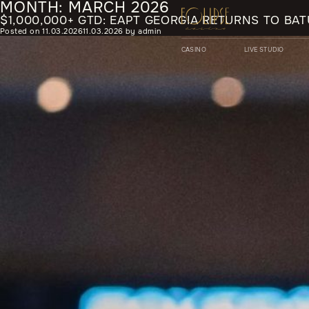
MONTH:
MARCH 2026
$1,000,000+ GTD: EAPT GEORGIA RETURNS TO BAT
Posted on
11.03.2026
11.03.2026
by
admin
CASINO
LIVE STUDIO