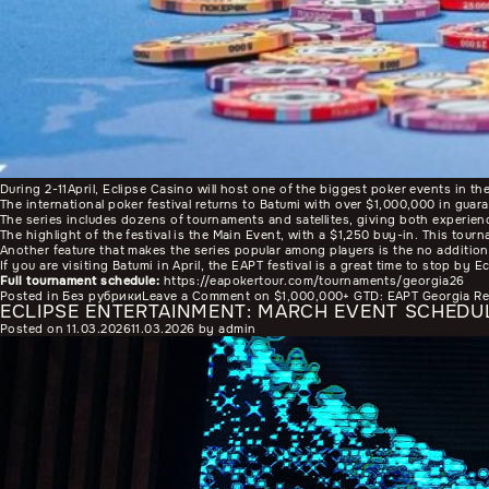
During 2-11April, Eclipse Casino will host one of the biggest poker events in t
The international poker festival returns to Batumi with over $1,000,000 in guar
The series includes dozens of tournaments and satellites, giving both experien
The highlight of the festival is the Main Event, with a $1,250 buy-in. This tour
Another feature that makes the series popular among players is the no additio
If you are visiting Batumi in April, the EAPT festival is a great time to stop by 
Full tournament schedule:
https://eapokertour.com/tournaments/georgia26
Posted in
Без рубрики
Leave a Comment
on $1,000,000+ GTD: EAPT Georgia Re
ECLIPSE ENTERTAINMENT: MARCH EVENT SCHEDU
Posted on
11.03.2026
11.03.2026
by
admin