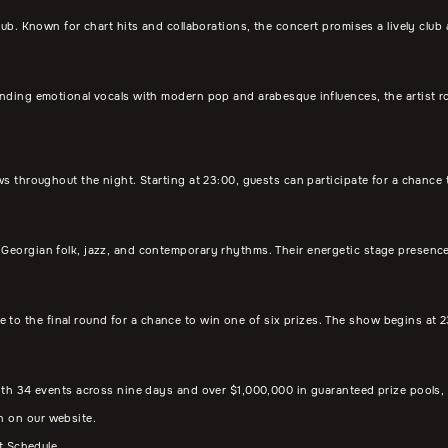
 Club. Known for chart hits and collaborations, the concert promises a lively c
lending emotional vocals with modern pop and arabesque influences, the artist 
aws throughout the night. Starting at 23:00, guests can participate for a chance
 Georgian folk, jazz, and contemporary rhythms. Their energetic stage presence
to the final round for a chance to win one of six prizes. The show begins at 
 with 34 events across nine days and over $1,000,000 in guaranteed prize pools,
n on our website.
t Schedule