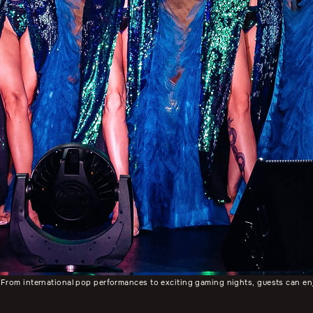
 From international pop performances to exciting gaming nights, guests can en