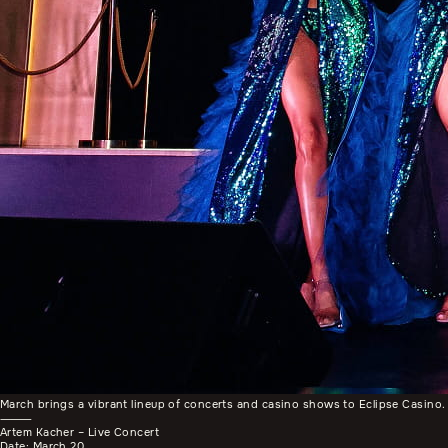
March brings a vibrant lineup of concerts and casino shows to Eclipse Casino.
⸻
Artem Kacher – Live Concert
Date: March 20