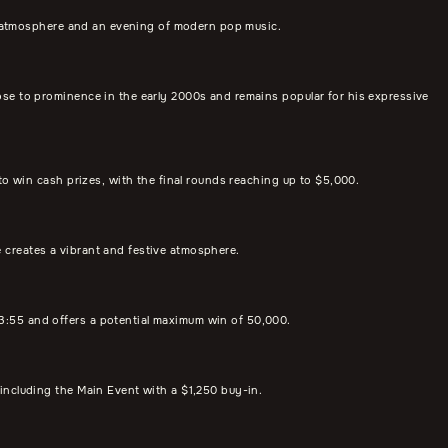
lub atmosphere and an evening of modern pop music.
rose to prominence in the early 2000s and remains popular for his expressive
 to win cash prizes, with the final rounds reaching up to $5,000.
 creates a vibrant and festive atmosphere.
23:55 and offers a potential maximum win of 50,000.
 including the Main Event with a $1,250 buy-in.