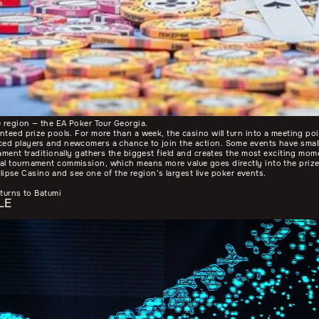
he region — the EA Poker Tour Georgia.
anteed prize pools. For more than a week, the casino will turn into a meeting p
ced players and newcomers a chance to join the action. Some events have smalle
nament traditionally gathers the biggest field and creates the most exciting mome
nal tournament commission, which means more value goes directly into the prize
Eclipse Casino and see one of the region’s largest live poker events.
turns to Batumi
LE