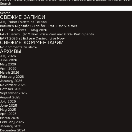
Search
Search
СВЕЖИЕ ЗАПИСИ
July Poker Events at Eclipse
Batumi’s Nightlife Guide for First-Time Visitors
ECLIPSE Events — May 2026
EAPT Batumi: $2 Million Prize Pool and 600+ Participants
EAPT 2026 at Eclipse Casino: Live Now
СВЕЖИЕ КОММЕНТАРИИ
No comments to show.
АРХИВЫ
July 2026
June 2026
May 2026
April 2026
March 2026
February 2026
January 2026
November 2025
October 2025
September 2025
August 2025
July 2025
June 2025
May 2025
April 2025
March 2025
February 2025
January 2025
December 2024