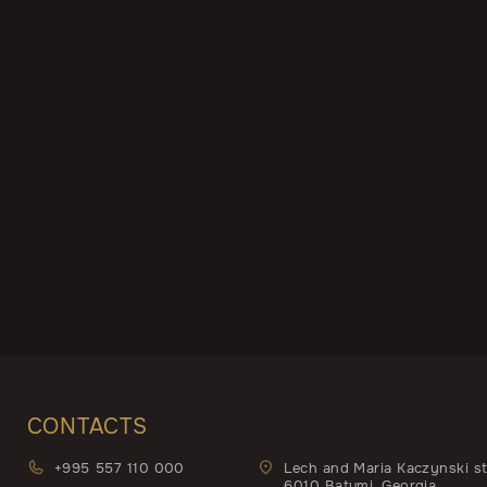
CONTACTS
+995 557 110 000
Lech and Maria Kaczynski str
6010 Batumi, Georgia