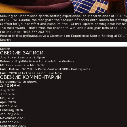
Seeking an unparalleled sports betting experience? Your search ends at ECLIPS
At ECLIPSE Casino, we recognize the passion of sports enthusiasts for betting 
Crafted for your comfort and pleasure, the ECLIPSE sports betting desk invites
The thrill awaits – don’t miss the chance to win and place your bets at ECLIPS
For inquiries: +995 577 203 714
Posted in
Без рубрики
Leave a Comment
on Experience Sports Betting at ECLI
Search
Search
СВЕЖИЕ ЗАПИСИ
July Poker Events at Eclipse
Batumi’s Nightlife Guide for First-Time Visitors
ECLIPSE Events — May 2026
EAPT Batumi: $2 Million Prize Pool and 600+ Participants
EAPT 2026 at Eclipse Casino: Live Now
СВЕЖИЕ КОММЕНТАРИИ
No comments to show.
АРХИВЫ
July 2026
June 2026
May 2026
April 2026
March 2026
February 2026
January 2026
November 2025
October 2025
September 2025