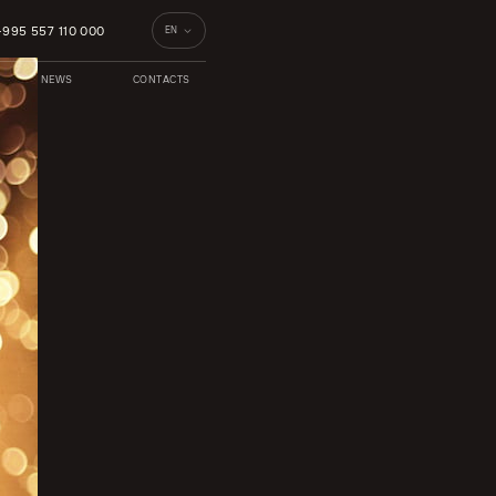
+995 557 110 000
EN
NEWS
CONTACTS