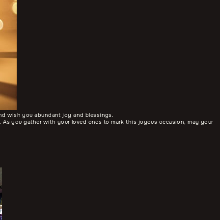
 and wish you abundant joy and blessings.
ds. As you gather with your loved ones to mark this joyous occasion, may your