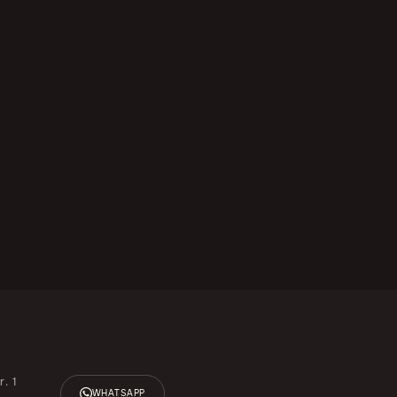
. 1
WHATSAPP