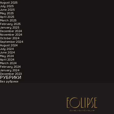
August 2025
July 2025
June 2025
May 2025
April 2025
March 2025
February 2025
January 2025
December 2024
November 2024
October 2024
September 2024
August 2024
July 2024
June 2024
May 2024
April 2024
March 2024
February 2024
January 2024
December 2023
РУБРИКИ
Без рубрики