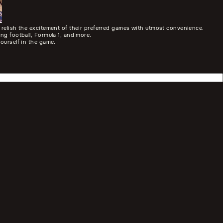
 relish the excitement of their preferred games with utmost convenience.
ng football, Formula 1, and more.
ourself in the game.