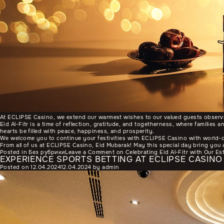
At ECLIPSE Casino, we extend our warmest wishes to our valued guests observin
Eid Al-Fitr is a time of reflection, gratitude, and togetherness, where famili
hearts be filled with peace, happiness, and prosperity.
We welcome you to continue your festivities with ECLIPSE Casino with world-c
From all of us at ECLIPSE Casino, Eid Mubarak! May this special day bring you
Posted in
Без рубрики
Leave a Comment
on Celebrating Eid Al-Fitr with Our E
EXPERIENCE SPORTS BETTING AT ECLIPSE CASINO
Posted on
12.04.2024
12.04.2024
by
admin