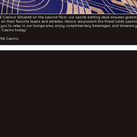
E Casino! Situated on the second floor, our sports betting desk ensures guests
on their favorite teams and athletes. Hence, we present the finest odds spanni
 you to relax in our lounge area, enjoy complimentary beverages, and immerse y
E Casino today!
PSE Casino