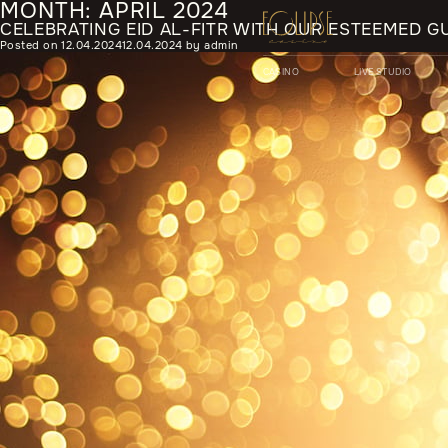
MONTH:
APRIL 2024
CELEBRATING EID AL-FITR WITH OUR ESTEEMED G
Posted on
12.04.2024
12.04.2024
by
admin
CASINO
LIVE STUDIO