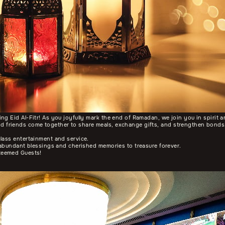
g Eid Al-Fitr! As you joyfully mark the end of Ramadan, we join you in spirit
es and friends come together to share meals, exchange gifts, and strengthen bon
lass entertainment and service.
 abundant blessings and cherished memories to treasure forever.
steemed Guests!