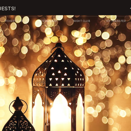
UESTS!
POKER CLUB
RESTAURANT
NIGHT CLUB
VIP TRANSFER