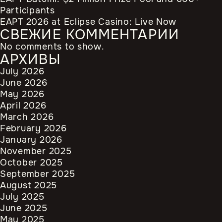
Participants
EAPT 2026 at Eclipse Casino: Live Now
СВЕЖИЕ КОММЕНТАРИИ
No comments to show.
АРХИВЫ
July 2026
June 2026
May 2026
April 2026
March 2026
February 2026
January 2026
November 2025
October 2025
September 2025
August 2025
July 2025
June 2025
May 2025