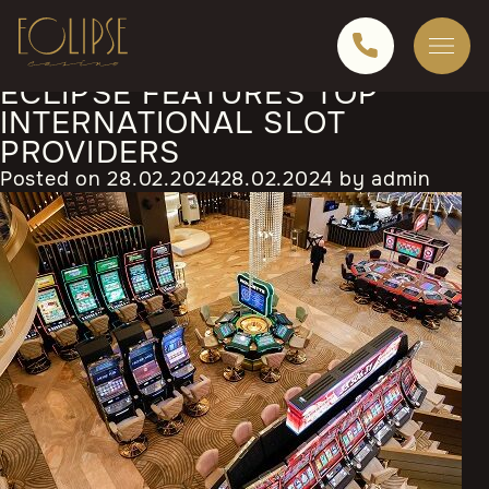
MONTH:
FEBRUARY
2024
ECLIPSE FEATURES TOP
INTERNATIONAL SLOT
PROVIDERS
Posted on
28.02.2024
28.02.2024
by
admin