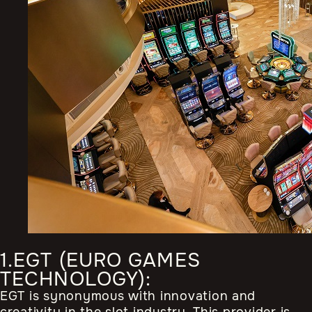
1.EGT (EURO GAMES
TECHNOLOGY):
EGT is synonymous with innovation and
creativity in the slot industry. This provider is