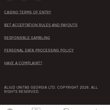
CASINO TERMS OF ENTRY
BET ACCEPTATION RULES AND PAYOUTS
RESPONSIBLE GAMBLING
PERSONAL DATA PROCESSING POLICY
HAVE A COMPLAINT?
ALIUD UNITAS GEORGIA LTD. COPYRIGHT 2026. ALL
RIGHTS RESERVED.