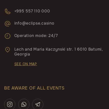
+995 557 110 000
info@eclipse.casino
Operation mode: 24/7
Lech and Maria Kaczynski str. 1 6010 Batumi,
Georgia
SEE ON MAP
BE AWARE OF ALL EVENTS