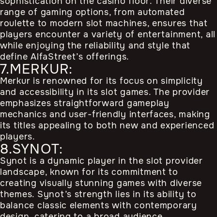
sophistication on the casino floor. Their diverse
range of gaming options, from automated
roulette to modern slot machines, ensures that
players encounter a variety of entertainment, all
while enjoying the reliability and style that
define AlfaStreet’s offerings.
7.MERKUR:
Merkur is renowned for its focus on simplicity
and accessibility in its slot games. The provider
emphasizes straightforward gameplay
mechanics and user-friendly interfaces, making
its titles appealing to both new and experienced
players.
8.SYNOT:
Synot is a dynamic player in the slot provider
landscape, known for its commitment to
creating visually stunning games with diverse
themes. Synot’s strength lies in its ability to
balance classic elements with contemporary
design, catering to a broad audience.