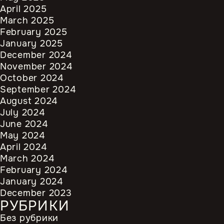
April 2025
March 2025
February 2025
January 2025
December 2024
November 2024
October 2024
September 2024
August 2024
July 2024
June 2024
May 2024
April 2024
March 2024
February 2024
January 2024
December 2023
РУБРИКИ
Без рубрики