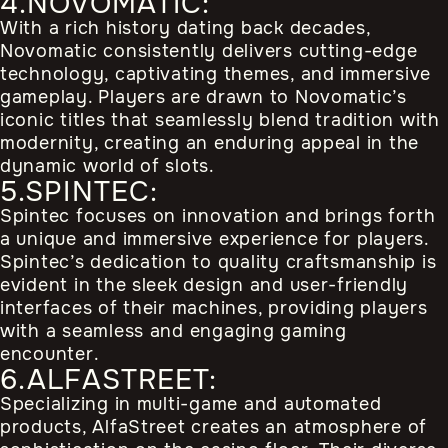
4.NOVOMATIC:
With a rich history dating back decades,
Novomatic consistently delivers cutting-edge
technology, captivating themes, and immersive
gameplay. Players are drawn to Novomatic’s
iconic titles that seamlessly blend tradition with
modernity, creating an enduring appeal in the
dynamic world of slots.
5.SPINTEC:
Spintec focuses on innovation and brings forth
a unique and immersive experience for players.
Spintec’s dedication to quality craftsmanship is
evident in the sleek design and user-friendly
interfaces of their machines, providing players
with a seamless and engaging gaming
encounter.
6.ALFASTREET:
Specializing in multi-game and automated
products, AlfaStreet creates an atmosphere of