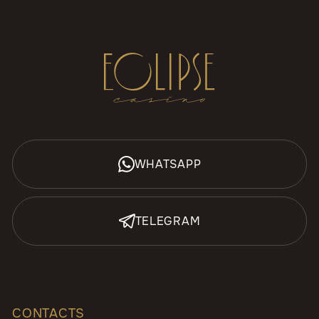
WHATSAPP
TELEGRAM
CONTACTS