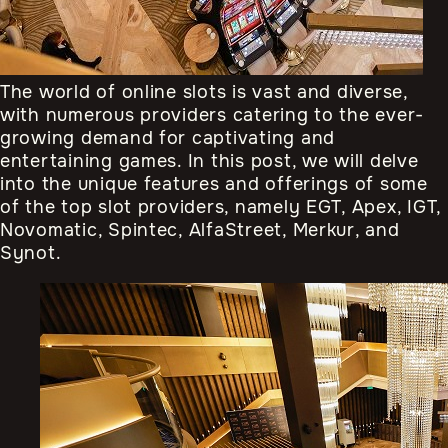
The world of online slots is vast and diverse,
with numerous providers catering to the ever-
growing demand for captivating and
entertaining games. In this post, we will delve
into the unique features and offerings of some
of the top slot providers, namely EGT, Apex, IGT,
Novomatic, Spintec, AlfaStreet, Merkur, and
Synot.