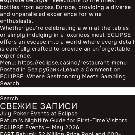
exquisite Georgian selections to the finest
bottles from across Europe, providing a diverse
and unparalleled experience for wine
enthusiasts.
Whether you’re celebrating a win at the tables
or simply indulging in a luxurious meal, ECLIPSE
offers an escape into a world where every detail
is carefully crafted to provide an unforgettable
experience.
Menu:
https://eclipse.casino/restaurant-menu
Posted in
Без рубрики
Leave a Comment
on
ECLIPSE: Where Gastronomy Meets Gambling
Search
Search
СВЕЖИЕ ЗАПИСИ
July Poker Events at Eclipse
Batumi’s Nightlife Guide for First-Time Visitors
ECLIPSE Events — May 2026
EAPT Batumi: $2 Million Prize Pool and 600+