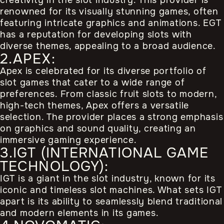
renowned for its visually stunning games, often
featuring intricate graphics and animations. EGT
has a reputation for developing slots with
diverse themes, appealing to a broad audience.
2.APEX:
Apex is celebrated for its diverse portfolio of
slot games that cater to a wide range of
preferences. From classic fruit slots to modern,
high-tech themes, Apex offers a versatile
selection. The provider places a strong emphasis
on graphics and sound quality, creating an
immersive gaming experience.
3.IGT (INTERNATIONAL GAME
TECHNOLOGY):
IGT is a giant in the slot industry, known for its
iconic and timeless slot machines. What sets IGT
apart is its ability to seamlessly blend traditional
and modern elements in its games.