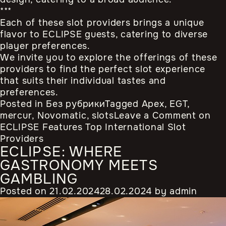
***
Each of these slot providers brings a unique
flavor to ECLIPSE guests, catering to diverse
player preferences.
We invite you to explore the offerings of these
providers to find the perfect slot experience
that suits their individual tastes and
preferences.
Posted in
Без рубрики
Tagged
Apex
,
EGT
,
mercur
,
Novomatic
,
slots
Leave a Comment
on
ECLIPSE Features Top International Slot
Providers
ECLIPSE: WHERE
GASTRONOMY MEETS
GAMBLING
Posted on
21.02.2024
28.02.2024
by
admin