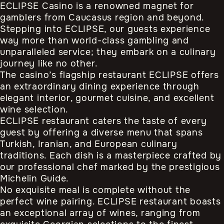
ECLIPSE Casino is a renowned magnet for
gamblers from Caucasus region and beyond.
Stepping into ECLIPSE, our guests experience
way more than world-class gambling and
unparalleled service; they embark on a culinary
journey like no other.
The casino’s flagship restaurant ECLIPSE offers
an extraordinary dining experience through
elegant interior, gourmet cuisine, and excellent
wine selection.
ECLIPSE restaurant caters the taste of every
guest by offering a diverse menu that spans
Turkish, Iranian, and European culinary
traditions. Each dish is a masterpiece crafted by
our professional chef marked by the prestigious
Michelin Guide.
No exquisite meal is complete without the
perfect wine pairing. ECLIPSE restaurant boasts
an exceptional array of wines, ranging from