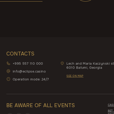
CONTACTS
+995 557 110 000
Lech and Maria Kaczynski str
6010 Batumi, Georgia
info@eclipse.casino
SEE ON MAP
Operation mode: 24/7
BE AWARE OF ALL EVENTS
CAS
BET