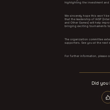
highlighting the investment and r
We sincerely hope this won’t be 
that the leadership of IASP (Inte
and Other Games) will help improv
bringing exciting tournaments to
The organization committee exten
supporters. See you at the next 
For further information, please
Did you 