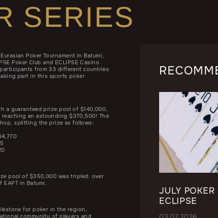
R SERIES
 Eurasian Poker Tournament in Batumi,
IPSE Poker Club and ECLIPSE Casino
RECOMME
articipants from 33 different countries
aking part in this sports poker
ith a guaranteed prize pool of $140,000,
, reaching an astounding $370,500! The
op, splitting the prize as follows:
34,770
55
20
ize pool of $350,000 was tripled: over
f EAPT in Batumi.
JULY POKER
ECLIPSE
ilestone for poker in the region,
rnational community of players and
03.07.2026