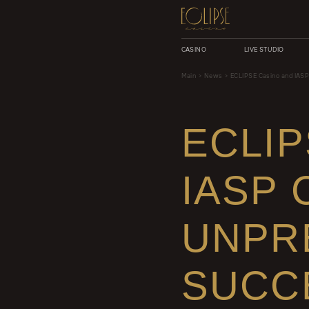
CASINO
LIVE STUDIO
Main
News
ECLIPSE Casino and IASP
ECLIP
IASP
UNPR
SUCC