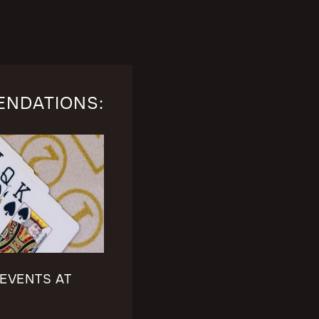
NDATIONS:
 EVENTS AT