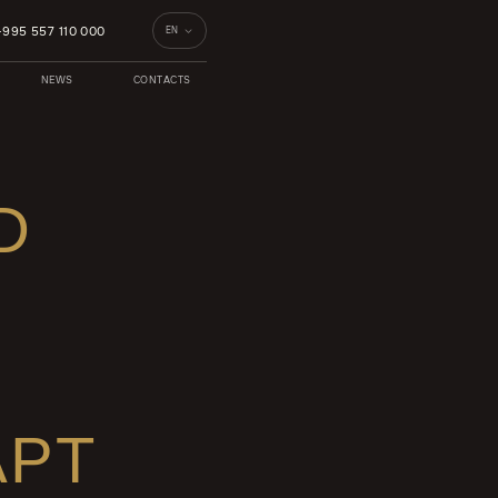
+995 557 110 000
EN
NEWS
CONTACTS
D
APT