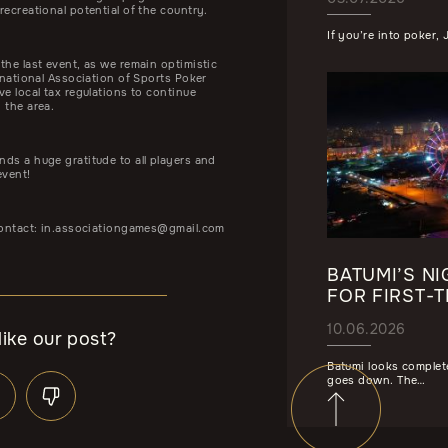
ecreational potential of the country.
If you’re into poker,
the last event, as we remain optimistic
rnational Association of Sports Poker
e local tax regulations to continue
 the area.
ds a huge gratitude to all players and
event!
 contact: in.associationgames@gmail.com
BATUMI’S NI
FOR FIRST-T
10.06.2026
like our post?
Batumi looks complete
goes down. The…