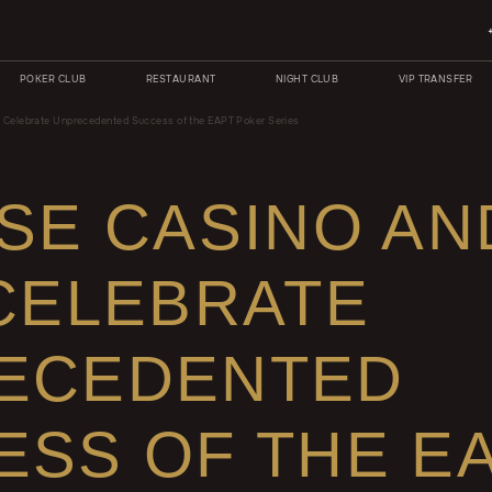
POKER CLUB
RESTAURANT
NIGHT CLUB
VIP TRANSFER
 Celebrate Unprecedented Success of the EAPT Poker Series
SE CASINO AN
 CELEBRATE
ECEDENTED
ESS OF THE E