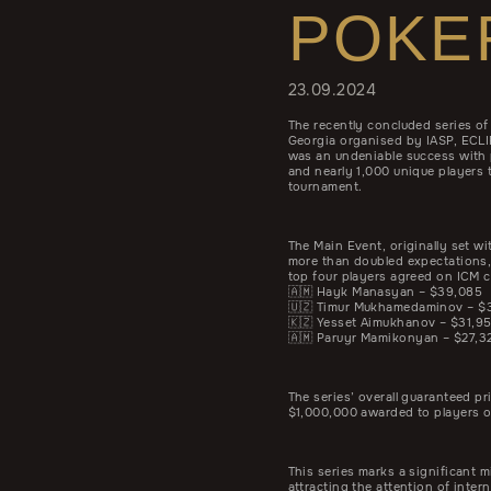
POKE
23.09.2024
The recently concluded series of
Georgia organised by IASP, ECL
was an undeniable success with p
and nearly 1,000 unique players t
tournament.
The Main Event, originally set w
more than doubled expectations
top four players agreed on ICM ch
🇦🇲 Hayk Manasyan – $39,085
🇺🇿 Timur Mukhamedaminov – $
🇰🇿 Yesset Aimukhanov – $31,9
🇦🇲 Paruyr Mamikonyan – $27,3
The series’ overall guaranteed pr
$1,000,000 awarded to players o
This series marks a significant m
attracting the attention of inte