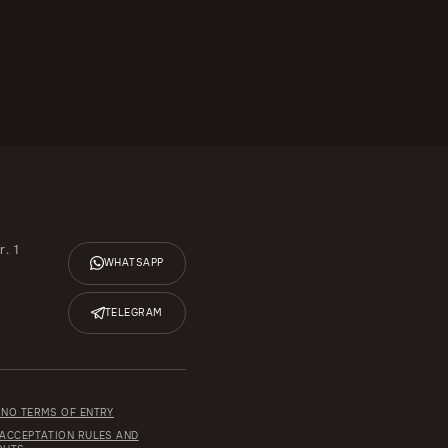
. 1
WHATSAPP
TELEGRAM
INO TERMS OF ENTRY
 ACCEPTATION RULES AND