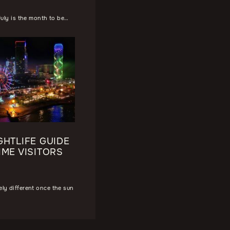
 July is the month to be…
GHTLIFE GUIDE
IME VISITORS
ly different once the sun